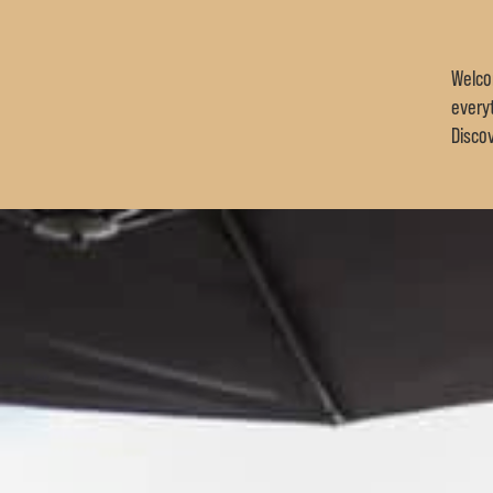
Welco
every
Disco