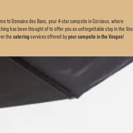
me to Domaine des Bans, your 4-star campsite in Corcieux, where
thing has been thought of to offer you an
unforgettable stay
in the Vo
catering
your campsite in the Vosges
ver the
services offered by
!