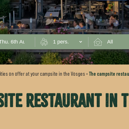
The campsite restau
ties on offer at your campsite in the Vosges
»
ite restaurant in 