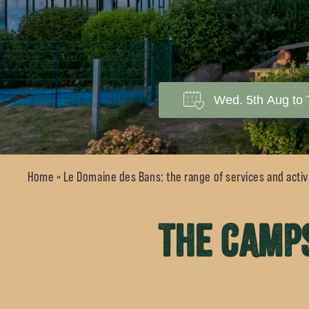
Home
»
Le Domaine des Bans: the range of services and activi
The camps