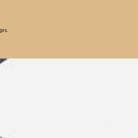
sges.