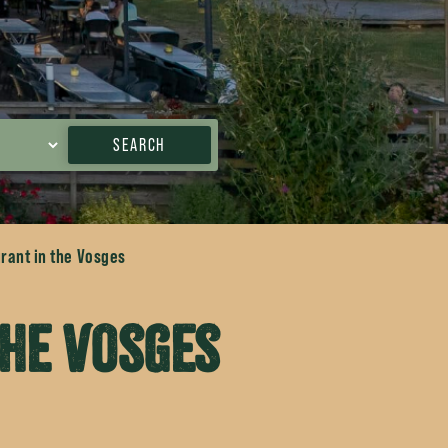
SEARCH
rant in the Vosges
the Vosges