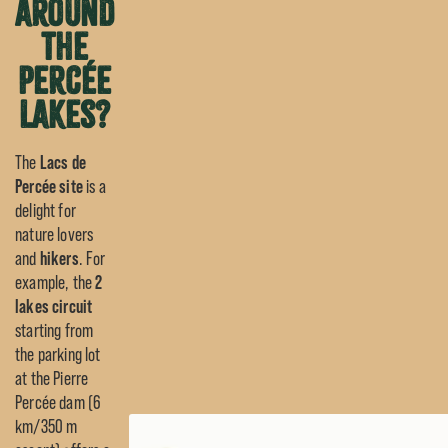
around
the
Percée
lakes?
The
Lacs de
Percée site
is a
delight for
nature lovers
and
hikers
. For
example, the
2
lakes circuit
starting from
the parking lot
at the Pierre
Percée dam (6
km/350 m