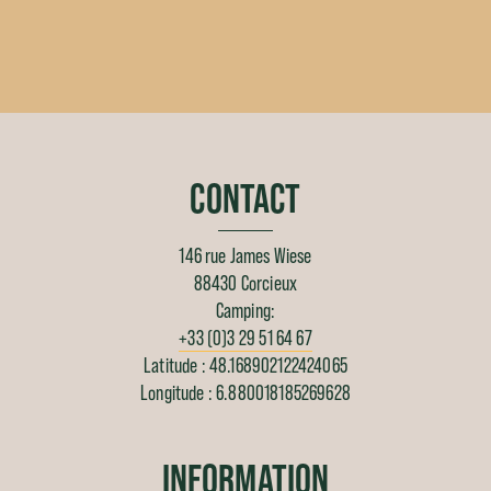
CONTACT
146 rue James Wiese
88430 Corcieux
Camping:
+33 (0)3 29 51 64 67
Latitude : 48.168902122424065
Longitude : 6.880018185269628
INFORMATION