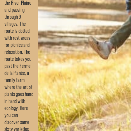
the River Plaine
and passing
through 9
villages. The
route is dotted
with rest areas
for picnics and
relaxation. The
route takes you
past the Ferme
de la Planée, a
family farm
where the art of
plants goes hand
in hand with
ecology. Here
you can
discover some
sixty varieties