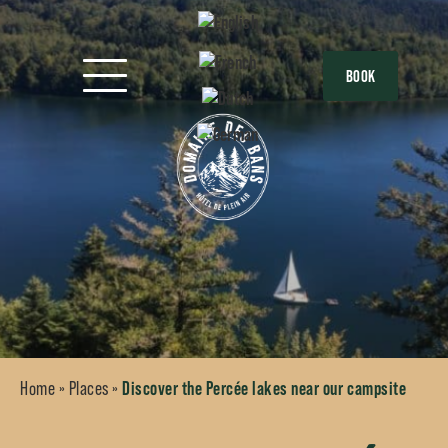
BOOK
Home
»
Places
»
Discover the Percée lakes near our campsite