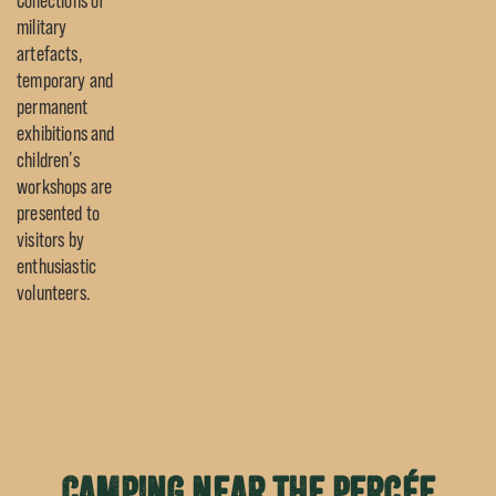
Collections of
military
artefacts,
temporary and
permanent
exhibitions and
children’s
workshops are
presented to
visitors by
enthusiastic
volunteers.
Camping near the Percée