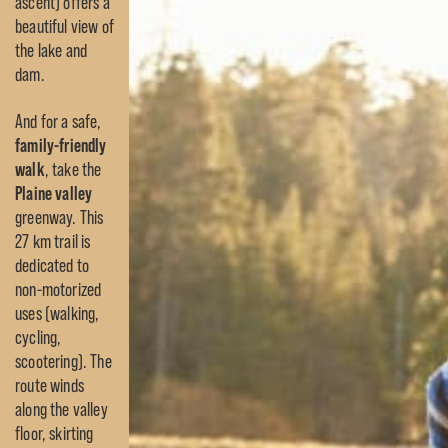
ascent) offers a
beautiful view of
the lake and
dam.
And for a safe,
family-friendly
walk
, take the
Plaine valley
greenway. This
27 km trail is
dedicated to
non-motorized
uses (walking,
cycling,
scootering). The
route winds
along the valley
floor, skirting