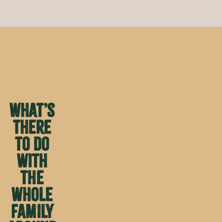
What’s
there
to do
with
the
whole
family