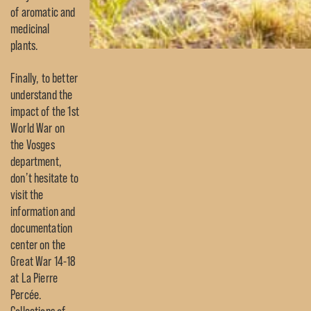
of aromatic and
medicinal
plants.
Finally, to better
understand the
impact of the 1st
World War on
the Vosges
department,
don’t hesitate to
visit the
information and
documentation
center on the
Great War 14-18
at La Pierre
Percée.