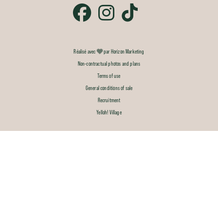
Réalisé avec
par Horizon Marketing
Non-contractual photos and plans
Terms of use
General conditions of sale
Recruitment
Yelloh! Village