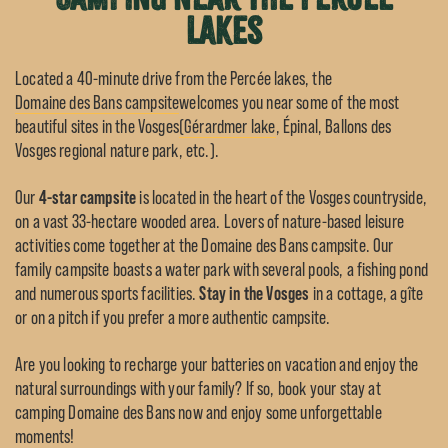
lakes
Located a 40-minute drive from the Percée lakes, the
Domaine des Bans campsite
welcomes you near some of the most
beautiful sites in the Vosges
(Gérardmer lake
, Épinal, Ballons des
Vosges regional nature park, etc.).
Our
4-star campsite
is located in the heart of the Vosges countryside,
on a vast 33-hectare wooded area. Lovers of nature-based leisure
activities come together at the Domaine des Bans campsite. Our
family campsite boasts a water park with several pools, a fishing pond
and numerous sports facilities.
Stay in the Vosges
in a cottage, a gîte
or on a pitch if you prefer a more authentic campsite.
Are you looking to recharge your batteries on vacation and enjoy the
natural surroundings with your family? If so, book your stay at
camping Domaine des Bans now and enjoy some unforgettable
moments!