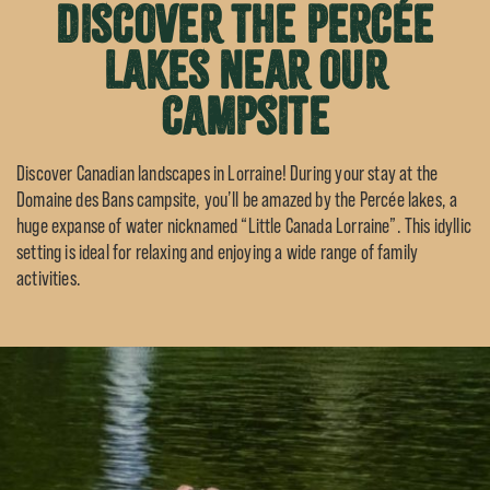
Discover the Percée
lakes near our
campsite
Discover Canadian landscapes in Lorraine! During your stay at the
Domaine des Bans campsite, you’ll be amazed by the Percée lakes, a
huge expanse of water nicknamed “Little Canada Lorraine”. This idyllic
setting is ideal for relaxing and enjoying a wide range of family
activities.