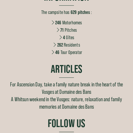
The campsite has
629 pitches
:
246
Motorhomes
71
Pitches
4
Gîtes
262
Residents
46
Tour Operator
ARTICLES
For Ascension Day, take a family nature break in the heart of the
Vosges at Domaine des Bans
A Whitsun weekend in the Vosges: nature, relaxation and family
memories at Domaine des Bans
FOLLOW US